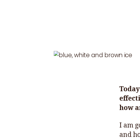
Today 
effect
how an
I am g
and ho