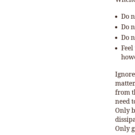
Do n
Do n
Do n
Feel
howe
Ignore
matter
from 
need to
Only by
dissip
Only g