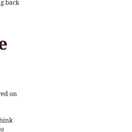
ng back
e
ved on
think
oo