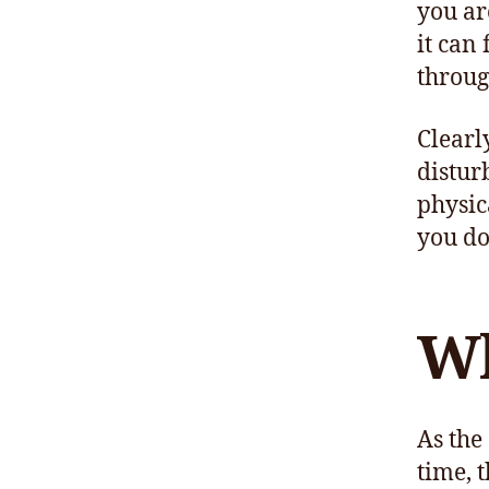
you ar
it can 
throug
Clearl
distur
physic
you do
Wh
As the
time, 