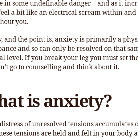
e in some undefinable danger – and as it incr
feel a bit like an electrical scream within and
hout you.
y, and the point is, anxiety is primarily a phys
bance and so can only be resolved on that sa
al level. If you break your leg you must set th
n’t go to counselling and think about it.
at is anxiety?
 distress of unresolved tensions accumulates 
these tensions are held and felt in your body a