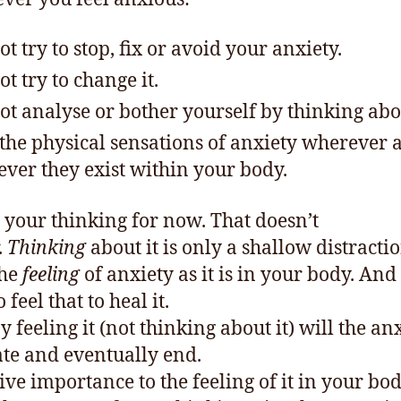
ot try to stop, fix or avoid your anxiety.
ot try to change it.
ot analyse or bother yourself by thinking abou
 the physical sensations of anxiety wherever 
ver they exist within your body.
 your thinking for now. That doesn’t
.
Thinking
about it is only a shallow distracti
the
feeling
of anxiety as it is in your body. And
 feel that to heal it.
 feeling it (not thinking about it) will the an
ate and eventually end.
ive importance to the feeling of it in your bo