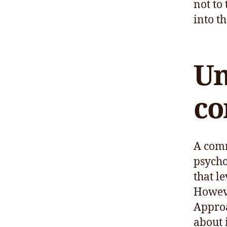
not to
into th
Un
co
A comm
psycho
that le
However
Approa
about i