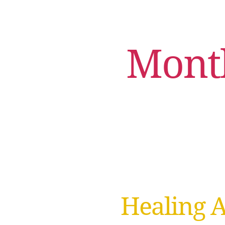
Mont
Healing 