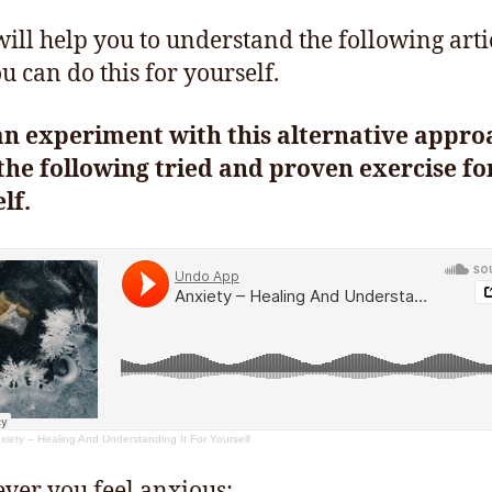
 will help you to understand the following arti
u can do this for yourself.
an experiment with this alternative appro
the following tried and proven exercise fo
lf.
xiety – Healing And Understanding It For Yourself
er you feel anxious: