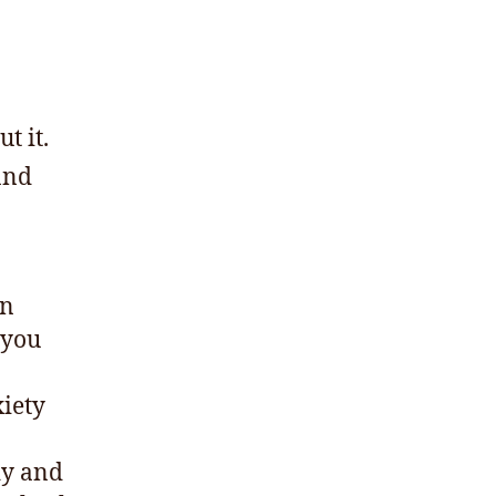
t it.
and
on
 you
xiety
dy and