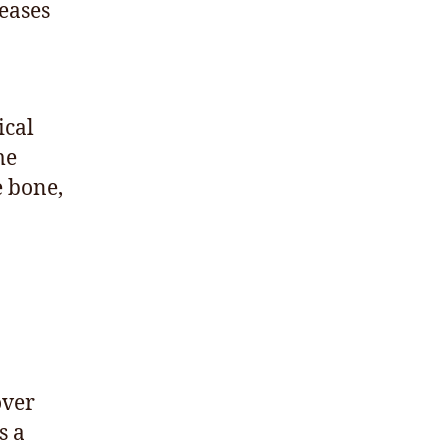
eases
ical
me
e bone,
over
s a