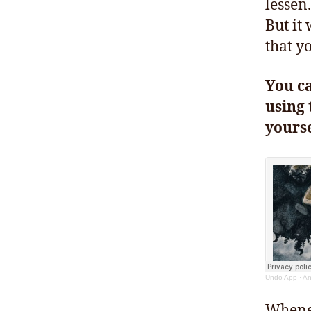
lessen.
But it
that yo
You c
using 
yourse
Undo App
·
An
Whenev