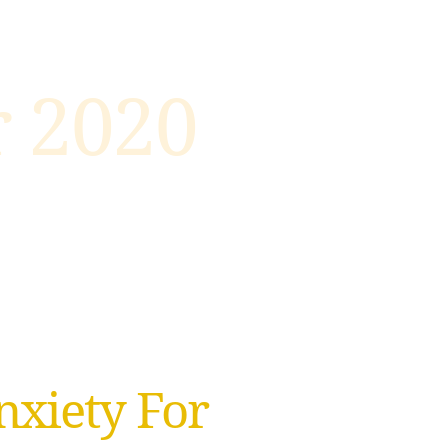
 2020
xiety For