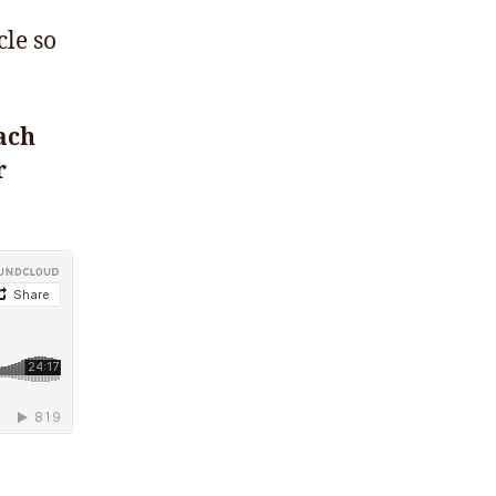
cle so
ach
r