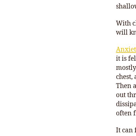
shallow
With c
will k
Anxiet
it is f
mostly
chest,
Then as
out th
dissip
often 
It can 