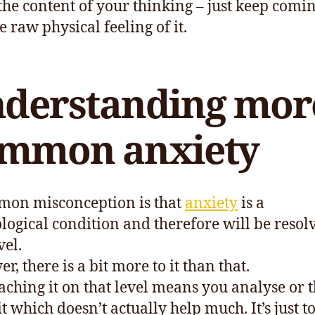
 the content of your thinking – just keep comi
e raw physical feeling of it.
derstanding mor
mmon anxiety
on misconception is that
anxiety
is a
logical condition and therefore will be resol
vel.
, there is a bit more to it than that.
ching it on that level means you analyse or 
t which doesn’t actually help much. It’s just t