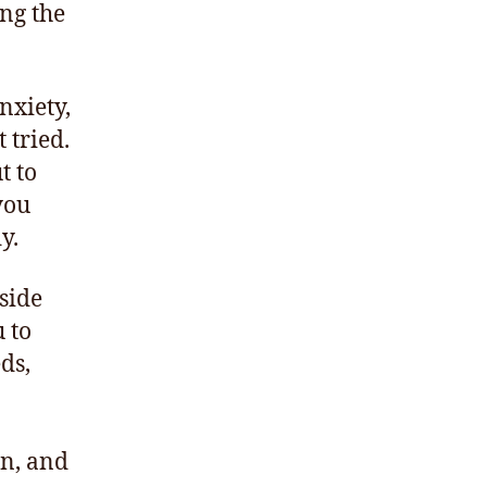
ing the
nxiety,
 tried.
t to
you
y.
nside
u to
eds,
en, and