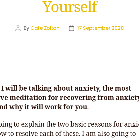
Yourself
By
Cate Zoltan
17 September 2020
I will be talking about anxiety,
the most
ive meditation for recovering from anxiet
d why it will work for you
.
oing to explain the two basic reasons for anxi
w to resolve each of these. I am also going to