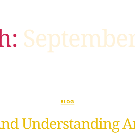
h:
September
BLOG
And Understanding An