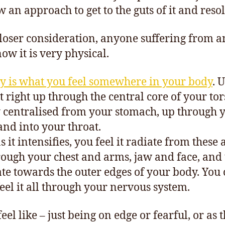
 an approach to get to the guts of it and resol
loser consideration, anyone suffering from a
now it is very physical.
y is what you feel somewhere in your body
. 
elt right up through the central core of your to
 centralised from your stomach, up through 
 and into your throat.
 it intensifies, you feel it radiate from these 
rough your chest and arms, jaw and face, and
ate towards the outer edges of your body. You
feel it all through your nervous system.
feel like – just being on edge or fearful, or as