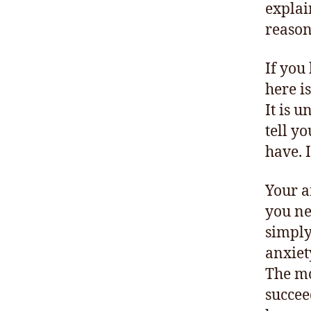
explai
reason
If you
here i
It is 
tell y
have. 
Your a
you ne
simply 
anxiet
The mo
succee