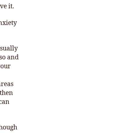
ve it.
nxiety
Usually
rso and
your
areas
 then
 can
 though