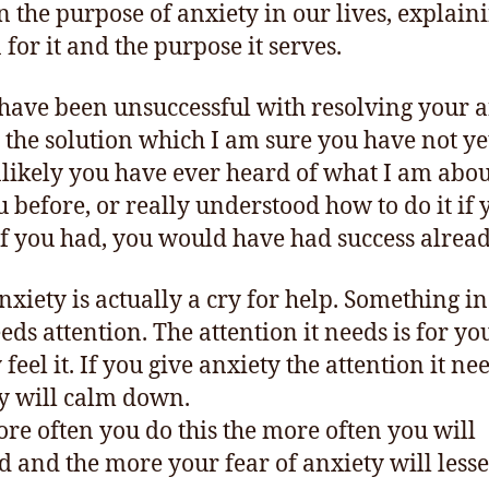
n the purpose of anxiety in our lives, explain
 for it and the purpose it serves.
 have been unsuccessful with resolving your a
s the solution which I am sure you have not yet
unlikely you have ever heard of what I am abou
ou before, or really understood how to do it if 
If you had, you would have had success alread
nxiety is actually a cry for help. Something i
eds attention. The attention it needs is for yo
feel it. If you give anxiety the attention it ne
y will calm down.
re often you do this the more often you will
d and the more your fear of anxiety will less