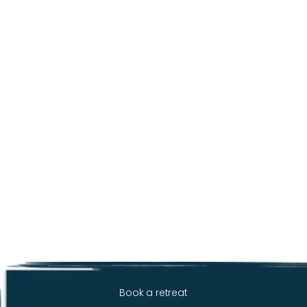
Book a retreat