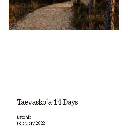
Taevaskoja 14 Days
Estonia
February 2022