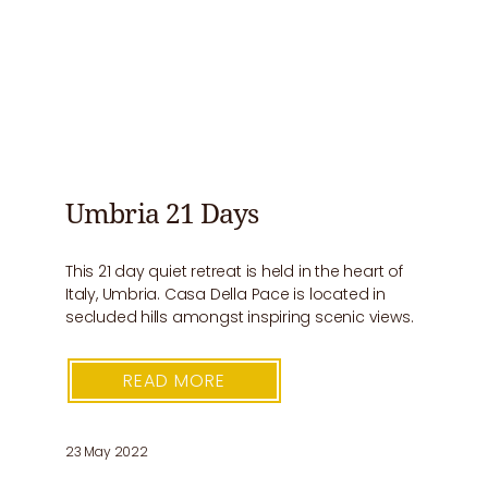
Umbria 21 Days
This 21 day quiet retreat is held in the heart of
Italy, Umbria. Casa Della Pace is located in
secluded hills amongst inspiring scenic views.
READ MORE
23 May 2022