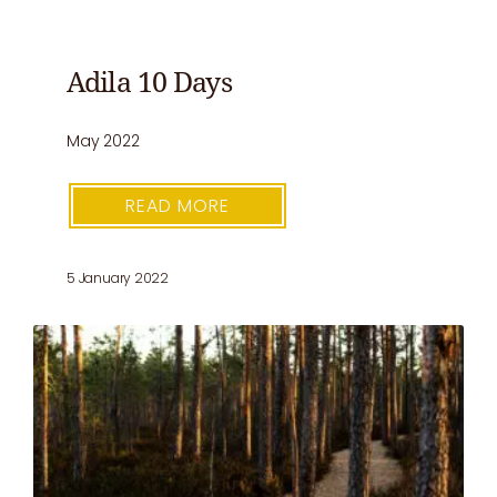
Adila 10 Days
May 2022
READ MORE
5 January 2022