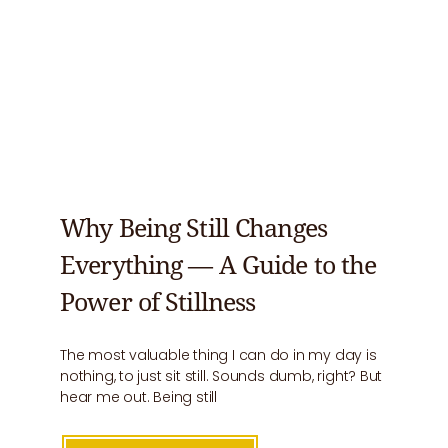
Why Being Still Changes
Everything — A Guide to the
Power of Stillness
The most valuable thing I can do in my day is
nothing, to just sit still. Sounds dumb, right? But
hear me out. Being still