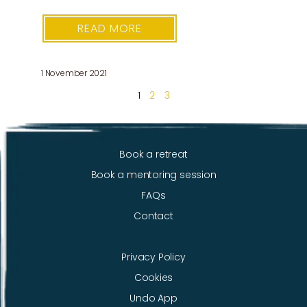
READ MORE
1 November 2021
1
2
3
Book a retreat
Book a mentoring session
FAQs
Contact
Privacy Policy
Cookies
Undo App