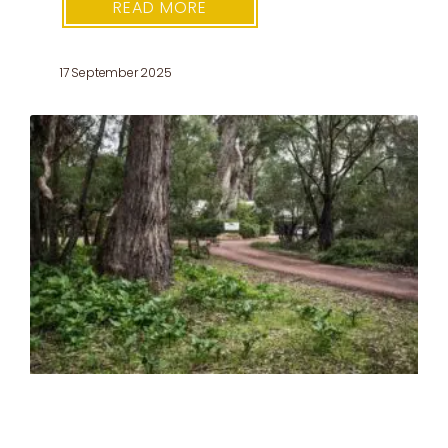
READ MORE
17 September 2025