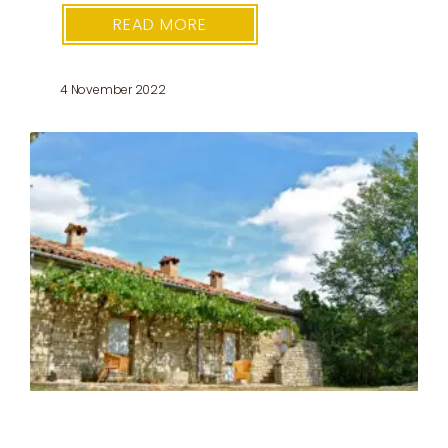
READ MORE
4 November 2022