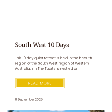
South West 10 Days
This 10 day quiet retreat is held in the beautiful
region of the South West region of Western
Australia. Inn The Tuarts is nestled on
READ MORE
8 September 2025