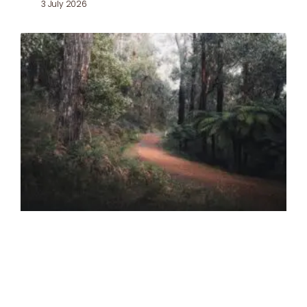
3 July 2026