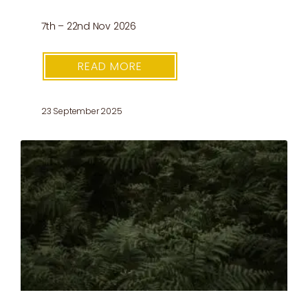
7th – 22nd Nov 2026
READ MORE
23 September 2025