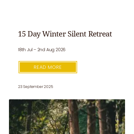
15 Day Winter Silent Retreat
18th Jul – 2nd Aug 2026
READ MORE
23 September 2025