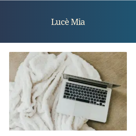
Lucè Mia