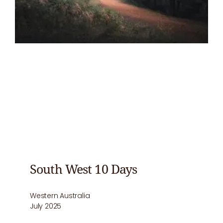
South West 10 Days
Western Australia
July 2025