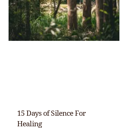
15 Days of Silence For
Healing