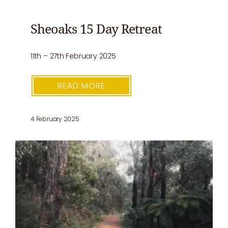
Sheoaks 15 Day Retreat
11th – 27th February 2025
READ MORE
4 February 2025