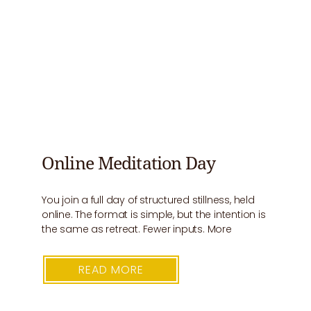
Online Meditation Day
You join a full day of structured stillness, held
online. The format is simple, but the intention is
the same as retreat. Fewer inputs. More
READ MORE